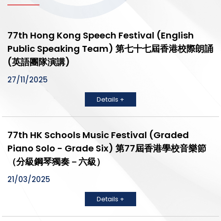
77th Hong Kong Speech Festival (English
Public Speaking Team) 第七十七屆香港校際朗誦
(英語團隊演講)
27/11/2025
Details +
77th HK Schools Music Festival (Graded
Piano Solo - Grade Six) 第77屆香港學校音樂節
（分級鋼琴獨奏－六級）
21/03/2025
Details +