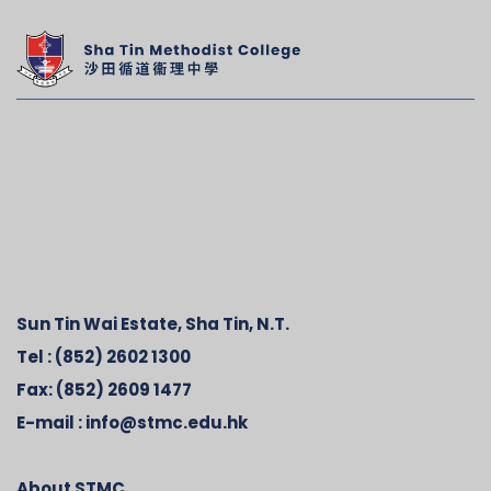
Sun Tin Wai Estate, Sha Tin, N.T.
Tel :
(852) 2602 1300
Fax:
(852) 2609 1477
E-mail :
info@stmc.edu.hk
About STMC