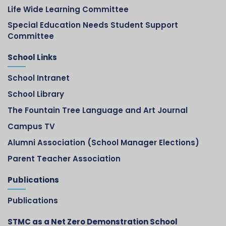
Life Wide Learning Committee
Special Education Needs Student Support
Committee
School Links
School Intranet
School Library
The Fountain Tree Language and Art Journal
Campus TV
Alumni Association (School Manager Elections)
Parent Teacher Association
Publications
Publications
STMC as a Net Zero Demonstration School