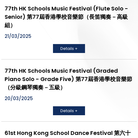
77th HK Schools Music Festival (Flute Solo -
Senior) 第77屆香港學校音樂節（長笛獨奏－高級
組）
21/03/2025
Details +
77th HK Schools Music Festival (Graded
Piano Solo - Grade Five) 第77屆香港學校音樂節
（分級鋼琴獨奏－五級）
20/03/2025
Details +
61st Hong Kong School Dance Festival 第六十