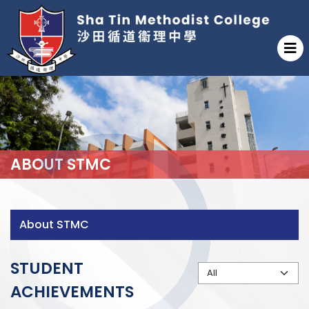
ABOUT STMC
About STMC
STUDENT
ACHIEVEMENTS