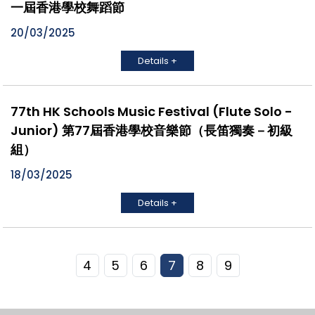
一屆香港學校舞蹈節
20/03/2025
Details +
77th HK Schools Music Festival (Flute Solo -
Junior) 第77屆香港學校音樂節（長笛獨奏－初級
組）
18/03/2025
Details +
4
5
6
7
8
9