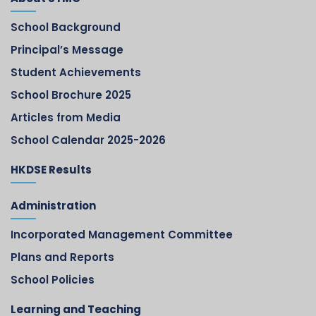
School Background
Principal’s Message
Student Achievements
School Brochure 2025
Articles from Media
School Calendar 2025-2026
HKDSE Results
Administration
Incorporated Management Committee
Plans and Reports
School Policies
Learning and Teaching