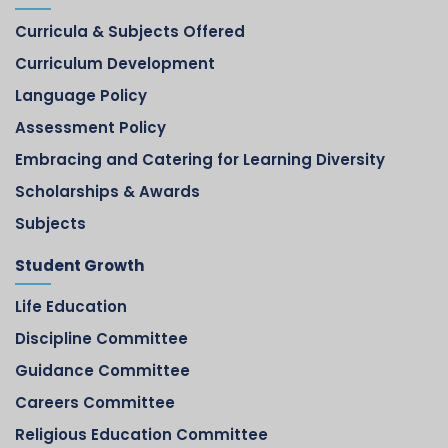
Curricula & Subjects Offered
Curriculum Development
Language Policy
Assessment Policy
Embracing and Catering for Learning Diversity
Scholarships & Awards
Subjects
Student Growth
Life Education
Discipline Committee
Guidance Committee
Careers Committee
Religious Education Committee