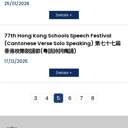
25/01/2026
Details +
77th Hong Kong Schools Speech Festival
(Cantonese Verse Solo Speaking) 第七十七屆
香港校際朗誦節(粵語詩詞獨誦)
17/12/2025
Details +
3
4
5
6
7
8