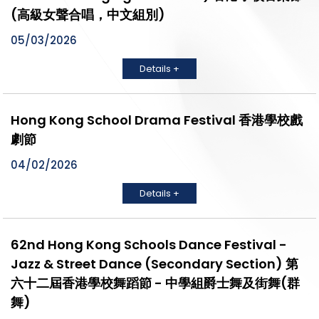
(高級女聲合唱，中文組別)
05/03/2026
Details +
Hong Kong School Drama Festival 香港學校戲
劇節
04/02/2026
Details +
62nd Hong Kong Schools Dance Festival -
Jazz & Street Dance (Secondary Section) 第
六十二屆香港學校舞蹈節 - 中學組爵士舞及街舞(群
舞)