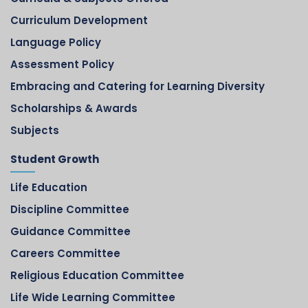
Curriculum Development
Language Policy
Assessment Policy
Embracing and Catering for Learning Diversity
Scholarships & Awards
Subjects
Student Growth
Life Education
Discipline Committee
Guidance Committee
Careers Committee
Religious Education Committee
Life Wide Learning Committee