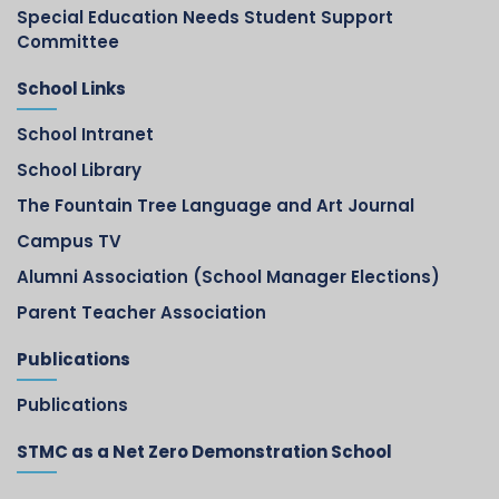
Special Education Needs Student Support
Committee
School Links
School Intranet
School Library
The Fountain Tree Language and Art Journal
Campus TV
Alumni Association (School Manager Elections)
Parent Teacher Association
Publications
Publications
STMC as a Net Zero Demonstration School