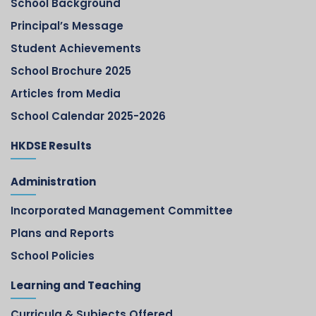
School Background
Principal’s Message
Student Achievements
School Brochure 2025
Articles from Media
School Calendar 2025-2026
HKDSE Results
Administration
Incorporated Management Committee
Plans and Reports
School Policies
Learning and Teaching
Curricula & Subjects Offered