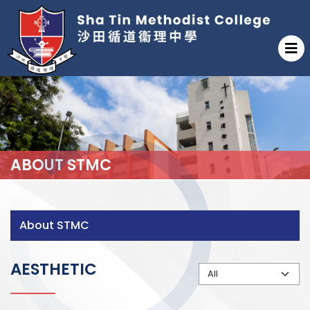
ABOUT STMC
About STMC
AESTHETIC