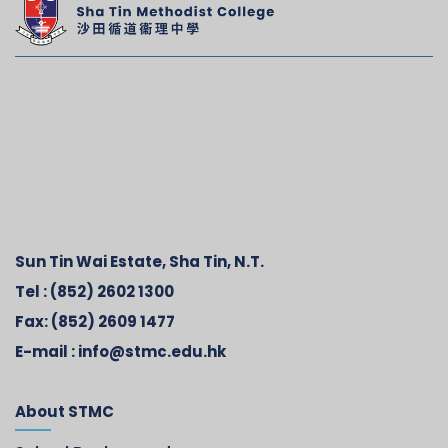
Sun Tin Wai Estate, Sha Tin, N.T.
Tel :
(852) 2602 1300
Fax:
(852) 2609 1477
E-mail :
info@stmc.edu.hk
About STMC