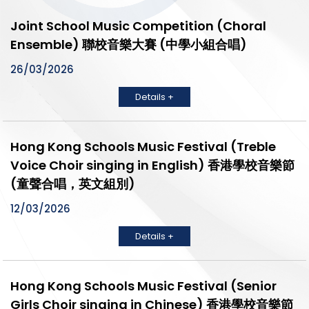
Joint School Music Competition (Choral
Ensemble) 聯校音樂大賽 (中學小組合唱)
26/03/2026
Details +
Hong Kong Schools Music Festival (Treble
Voice Choir singing in English) 香港學校音樂節
(童聲合唱，英文組別)
12/03/2026
Details +
Hong Kong Schools Music Festival (Senior
Girls Choir singing in Chinese) 香港學校音樂節