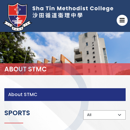
ABOUT STMC
About STMC
SPORTS