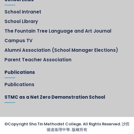
School Intranet
School Library
The Fountain Tree Language and Art Journal
Campus TV
Alumni Association (School Manager Elections)
Parent Teacher Association
Publications
Publications
STMC as a Net Zero Demonstration School
©Copyright Sha Tin Methodist College. All Rights Reserved. 沙田
循道衞理中學. 版權所有