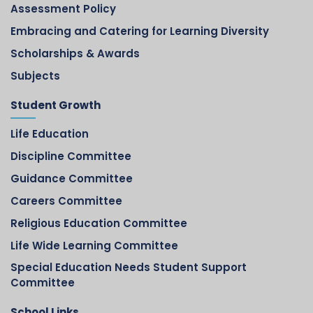
Assessment Policy
Embracing and Catering for Learning Diversity
Scholarships & Awards
Subjects
Student Growth
Life Education
Discipline Committee
Guidance Committee
Careers Committee
Religious Education Committee
Life Wide Learning Committee
Special Education Needs Student Support
Committee
School Links