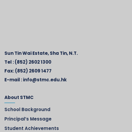
Sun Tin Wai Estate, Sha Tin, N.T.
Tel :
(852) 2602 1300
Fax:
(852) 2609 1477
E-mail :
info@stmc.edu.hk
About STMC
School Background
Principal’s Message
Student Achievements