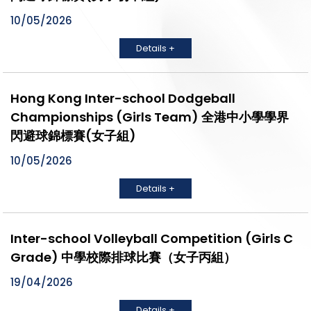
10/05/2026
Details +
Hong Kong Inter-school Dodgeball
Championships (Girls Team) 全港中小學學界
閃避球錦標賽(女子組)
10/05/2026
Details +
Inter-school Volleyball Competition (Girls C
Grade) 中學校際排球比賽（女子丙組）
19/04/2026
Details +