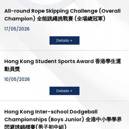
All-round Rope Skipping Challenge (Overall
Champion) 全能跳繩挑戰賽 (全場總冠軍)
17/05/2026
Details +
Hong Kong Student Sports Award 香港學生運
動員獎
10/05/2026
Details +
Hong Kong Inter-school Dodgeball
Championships (Boys Junior) 全港中小學學界
閃避球錦標賽(男子初中組)