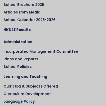
School Brochure 2025
Articles from Media
School Calendar 2025-2026
HKDSE Results
Administration
Incorporated Management Committee
Plans and Reports
School Policies
Learning and Teaching
Curricula & Subjects Offered
Curriculum Development
Language Policy