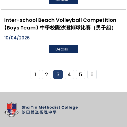
Inter-school Beach Volleyball Competition
(Boys Team) 中學校際沙灘排球比賽（男子組）
10/04/2026
Details +
1
2
3
4
5
6