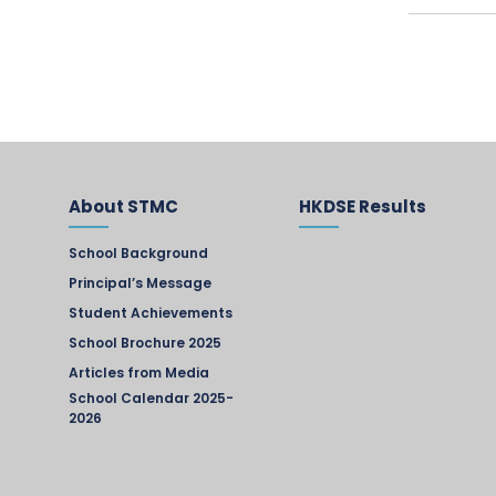
About STMC
HKDSE Results
School Background
Principal’s Message
Student Achievements
School Brochure 2025
Articles from Media
School Calendar 2025-
2026