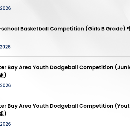
/2026
r-school Basketball Competition (Girls B 
/2026
ter Bay Area Youth Dodgeball Competition
組)
/2026
ter Bay Area Youth Dodgeball Competition
組)
/2026