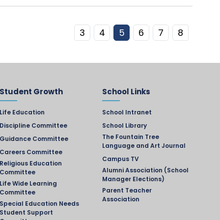
3
4
5
6
7
8
Student Growth
School Links
Life Education
School Intranet
Discipline Committee
School Library
The Fountain Tree
Guidance Committee
Language and Art Journal
Careers Committee
Campus TV
Religious Education
Alumni Association (School
Committee
Manager Elections)
Life Wide Learning
Parent Teacher
Committee
Association
Special Education Needs
Student Support