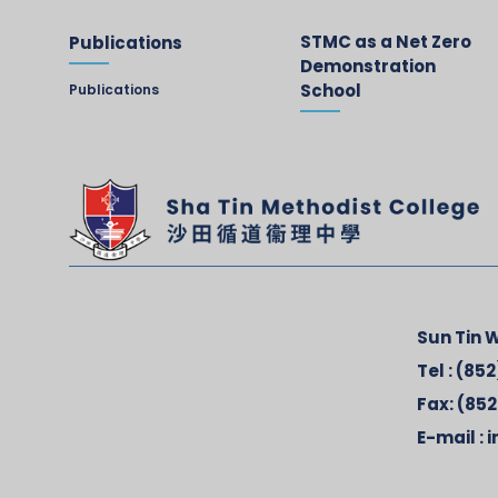
STMC as a Net Zero
Publications
Demonstration
School
Publications
Sun Tin W
Tel :
(852
Fax:
(852
E-mail :
i