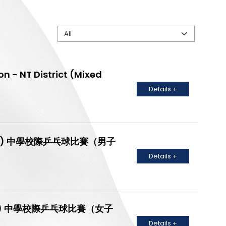
n - NT District (Mixed
Details +
C Grade) 中學校際乒乓球比賽（男子
Details +
B Grade) 中學校際乒乓球比賽（女子
Details +