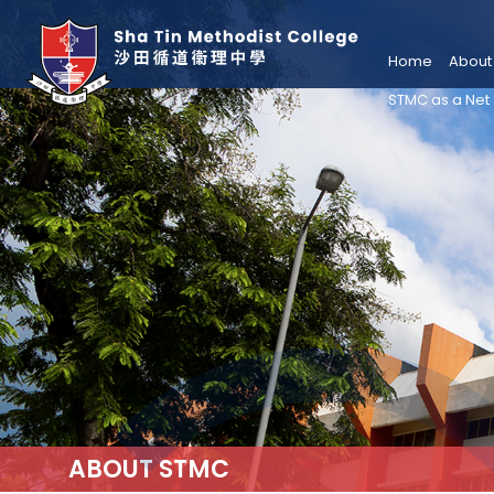
Home
About
STMC as a Net
ABOUT STMC