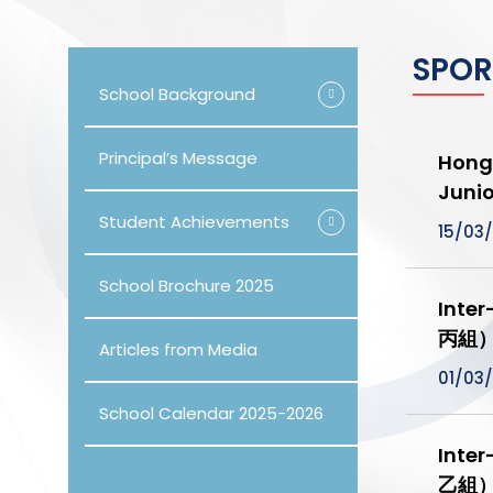
SPOR
School Background
Principal’s Message
Hong 
Jun
Student Achievements
15/03
School Brochure 2025
Inte
丙組
Articles from Media
01/03
School Calendar 2025-2026
Inte
乙組