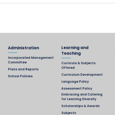
Learning and
Administration
Teaching
Incorporated Management
Committee
Curricula & Subjects
Offered
Plans and Reports
Curriculum Development
School Policies
Language Policy
Assessment Policy
Embracing and Catering
for Learning Diversity
Scholarships & Awards
Subjects