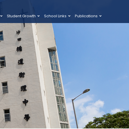
Student Growth
School Links
Publications