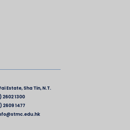
ai Estate, Sha Tin, N.T.
) 2602 1300
) 2609 1477
nfo@stmc.edu.hk