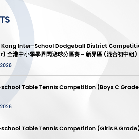
TS
Kong Inter-School Dodgeball District Competitio
ior) 全港中小學學界閃避球分區賽 - 新界區 (混合初中組)
/2026
r-school Table Tennis Competition (Boys 
）
/2026
r-school Table Tennis Competition (Girls 
）