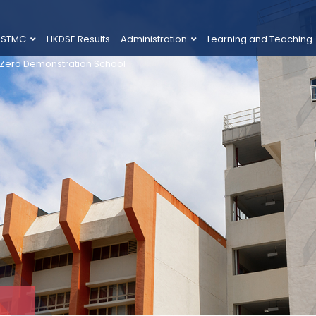
 STMC
HKDSE Results
Administration
Learning and Teaching
 Zero Demonstration School