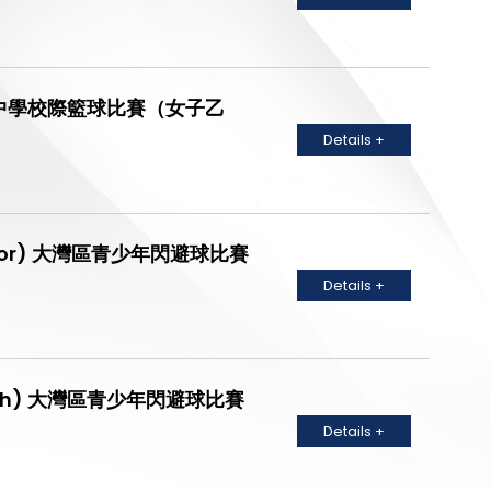
Grade) 中學校際籃球比賽（女子乙
Details +
 (Junior) 大灣區青少年閃避球比賽
Details +
 (Youth) 大灣區青少年閃避球比賽
Details +