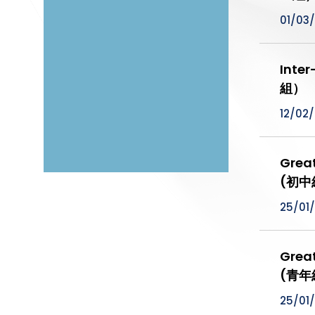
01/03
Inte
組）
12/02
Grea
(初中
25/01
Grea
(青年
25/01