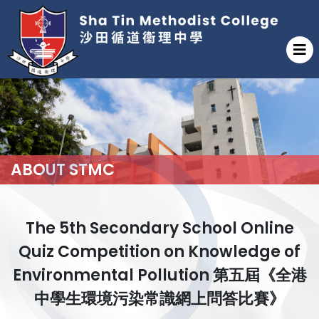
ABOUT STMC
The 5th Secondary School Online
Quiz Competition on Knowledge of
Environmental Pollution 第五屆《全港
中學生環境污染常識網上問答比賽》