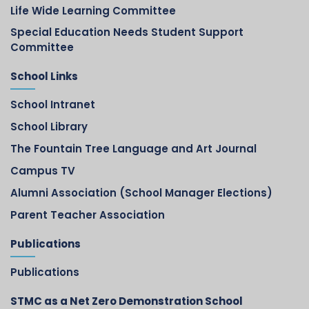
Life Wide Learning Committee
Special Education Needs Student Support
Committee
School Links
School Intranet
School Library
The Fountain Tree Language and Art Journal
Campus TV
Alumni Association (School Manager Elections)
Parent Teacher Association
Publications
Publications
STMC as a Net Zero Demonstration School