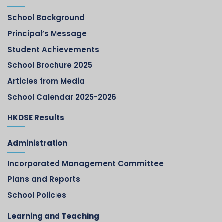
School Background
Principal’s Message
Student Achievements
School Brochure 2025
Articles from Media
School Calendar 2025-2026
HKDSE Results
Administration
Incorporated Management Committee
Plans and Reports
School Policies
Learning and Teaching