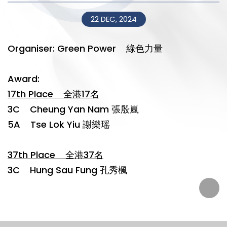
22 DEC, 2024
Organiser: Green Power 綠色力量
Award:
17th Place 全港17名
3C Cheung Yan Nam 張殷嵐
5A Tse Lok Yiu 謝樂瑶
37th Place 全港37名
3C Hung Sau Fung 孔秀楓