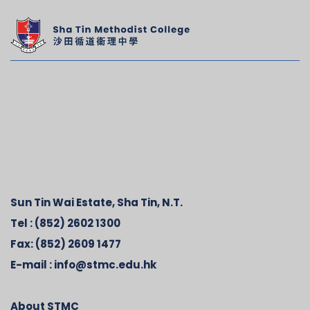
Sun Tin Wai Estate, Sha Tin, N.T.
Tel :
(852) 2602 1300
Fax:
(852) 2609 1477
E-mail :
info@stmc.edu.hk
About STMC