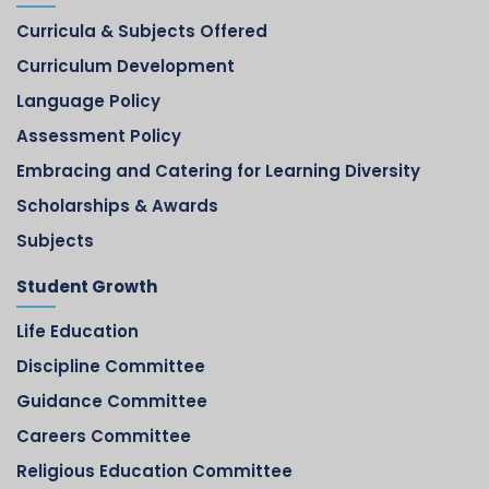
Curricula & Subjects Offered
Curriculum Development
Language Policy
Assessment Policy
Embracing and Catering for Learning Diversity
Scholarships & Awards
Subjects
Student Growth
Life Education
Discipline Committee
Guidance Committee
Careers Committee
Religious Education Committee