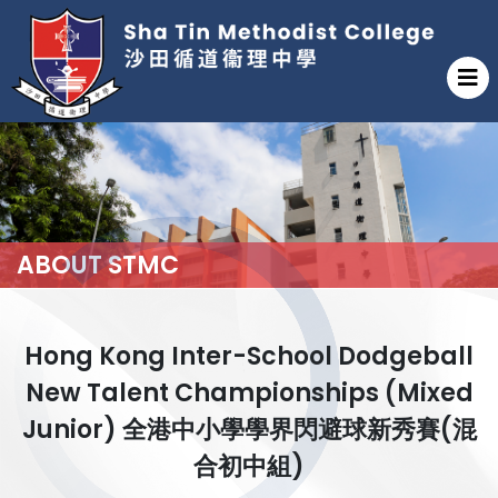
ABOUT STMC
Hong Kong Inter-School Dodgeball
New Talent Championships (Mixed
Junior) 全港中小學學界閃避球新秀賽(混
合初中組)