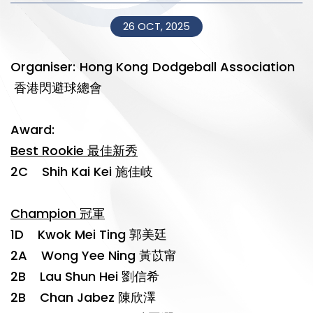
26 OCT, 2025
Organiser: Hong Kong Dodgeball Association
香港閃避球總會
Award:
Best Rookie 最佳新秀
2C Shih Kai Kei 施佳岐
Champion 冠軍
1D Kwok Mei Ting 郭美廷
2A Wong Yee Ning 黃苡甯
2B Lau Shun Hei 劉信希
2B Chan Jabez 陳欣澤