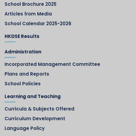
School Brochure 2025
Articles from Media
School Calendar 2025-2026
HKDSE Results
Administration
Incorporated Management Committee
Plans and Reports
School Policies
Learning and Teaching
Curricula & Subjects Offered
Curriculum Development
Language Policy