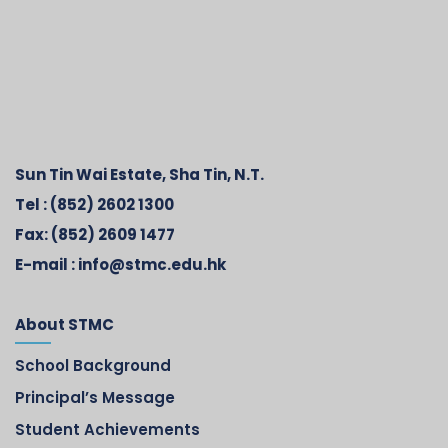
Sun Tin Wai Estate, Sha Tin, N.T.
Tel :
(852) 2602 1300
Fax:
(852) 2609 1477
E-mail :
info@stmc.edu.hk
About STMC
School Background
Principal’s Message
Student Achievements