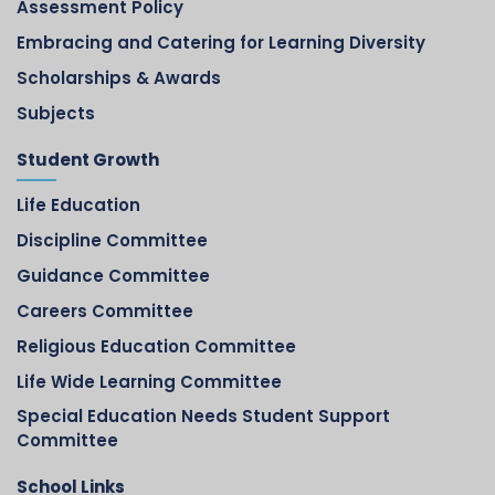
Assessment Policy
Embracing and Catering for Learning Diversity
Scholarships & Awards
Subjects
Student Growth
Life Education
Discipline Committee
Guidance Committee
Careers Committee
Religious Education Committee
Life Wide Learning Committee
Special Education Needs Student Support
Committee
School Links