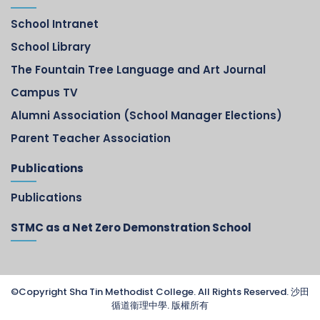
School Intranet
School Library
The Fountain Tree Language and Art Journal
Campus TV
Alumni Association (School Manager Elections)
Parent Teacher Association
Publications
Publications
STMC as a Net Zero Demonstration School
©Copyright Sha Tin Methodist College. All Rights Reserved. 沙田
循道衞理中學. 版權所有