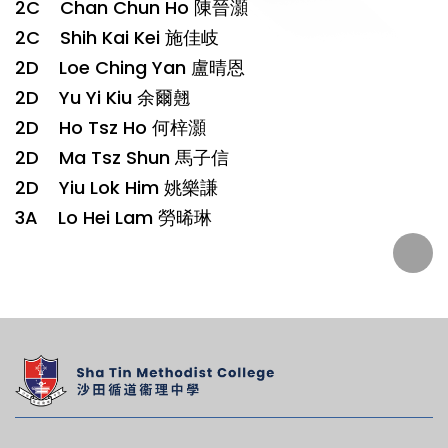
2C Chan Chun Ho 陳晉灝
2C Shih Kai Kei 施佳岐
2D Loe Ching Yan 盧晴恩
2D Yu Yi Kiu 余爾翹
2D Ho Tsz Ho 何梓灝
2D Ma Tsz Shun 馬子信
2D Yiu Lok Him 姚樂謙
3A Lo Hei Lam 勞晞琳