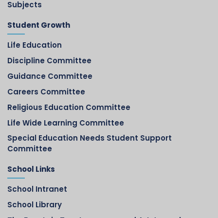
Subjects
Student Growth
Life Education
Discipline Committee
Guidance Committee
Careers Committee
Religious Education Committee
Life Wide Learning Committee
Special Education Needs Student Support
Committee
School Links
School Intranet
School Library