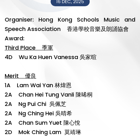
16 DEC, 2025
Organiser: Hong Kong Schools Music and
Speech Association 香港學校音樂及朗誦協會
Award:
Third Place 季軍
4D Wu Ka Huen Vanessa 吳家暄
Merit 優良
1A Lam Wai Yan 林煒恩
2A Chan Hei Tung Vanli 陳晞桐
2A Ng Pui Chi 吳佩芝
2A Ng Ching Hei 吳晴希
2A Chan Sum Yuet 陳心悅
2D Mok Ching Lam 莫靖琳