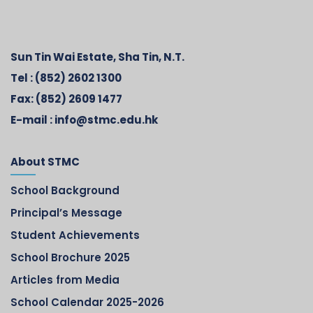
Sun Tin Wai Estate, Sha Tin, N.T.
Tel :
(852) 2602 1300
Fax:
(852) 2609 1477
E-mail :
info@stmc.edu.hk
About STMC
School Background
Principal’s Message
Student Achievements
School Brochure 2025
Articles from Media
School Calendar 2025-2026