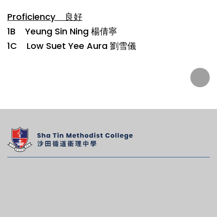
Proficiency 良好
1B Yeung Sin Ning 楊倩寧
1C Low Suet Yee Aura 劉雪儀