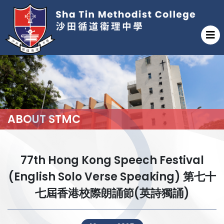
ABOUT STMC
77th Hong Kong Speech Festival
(English Solo Verse Speaking) 第七十
七屆香港校際朗誦節(英詩獨誦)