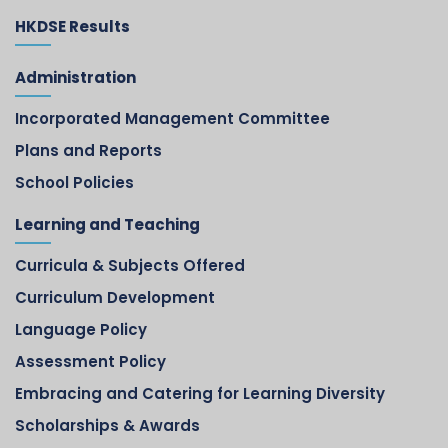
HKDSE Results
Administration
Incorporated Management Committee
Plans and Reports
School Policies
Learning and Teaching
Curricula & Subjects Offered
Curriculum Development
Language Policy
Assessment Policy
Embracing and Catering for Learning Diversity
Scholarships & Awards