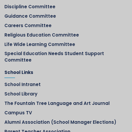
Discipline Committee
Guidance Committee
Careers Committee
Religious Education Committee
Life Wide Learning Committee
Special Education Needs Student Support
Committee
School Links
School Intranet
School Library
The Fountain Tree Language and Art Journal
Campus TV
Alumni Association (School Manager Elections)
Parent Teacher Association