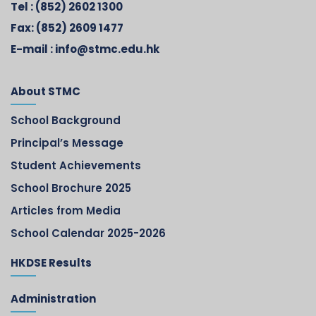
Tel :
(852) 2602 1300
Fax:
(852) 2609 1477
E-mail :
info@stmc.edu.hk
About STMC
School Background
Principal’s Message
Student Achievements
School Brochure 2025
Articles from Media
School Calendar 2025-2026
HKDSE Results
Administration