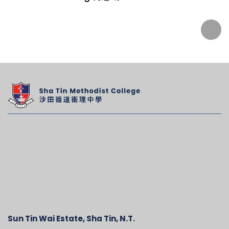
Sun Tin Wai Estate, Sha Tin, N.T.