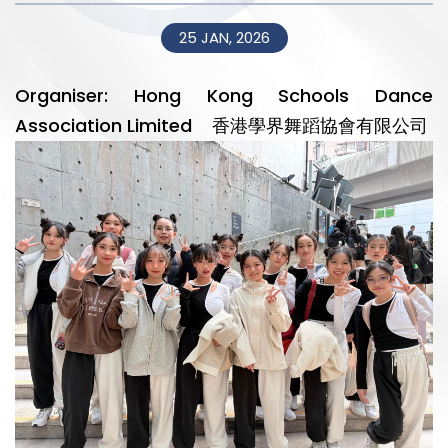
25 JAN, 2026
Organiser: Hong Kong Schools Dance
Association Limited 香港學界舞蹈協會有限公司