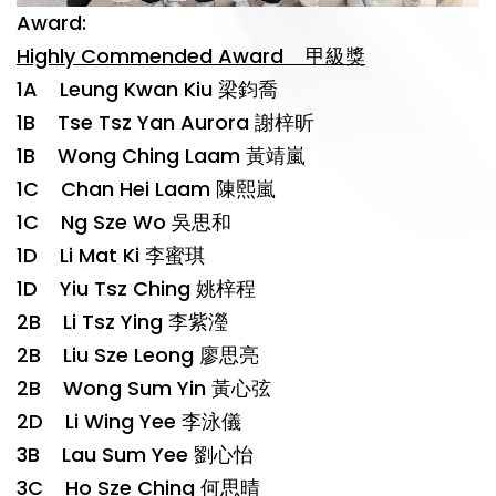
Award:
Highly Commended Award 甲級獎
1A Leung Kwan Kiu 梁鈞喬
1B Tse Tsz Yan Aurora 謝梓昕
1B Wong Ching Laam 黃靖嵐
1C Chan Hei Laam 陳熙嵐
1C Ng Sze Wo 吳思和
1D Li Mat Ki 李蜜琪
1D Yiu Tsz Ching 姚梓程
2B Li Tsz Ying 李紫瀅
2B Liu Sze Leong 廖思亮
2B Wong Sum Yin 黃心弦
2D Li Wing Yee 李泳儀
3B Lau Sum Yee 劉心怡
3C Ho Sze Ching 何思晴