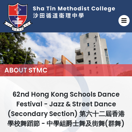
ABOUT STMC
62nd Hong Kong Schools Dance
Festival - Jazz & Street Dance
(Secondary Section) 第六十二屆香港
學校舞蹈節 - 中學組爵士舞及街舞(群舞)