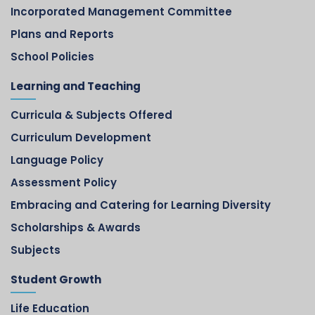
Incorporated Management Committee
Plans and Reports
School Policies
Learning and Teaching
Curricula & Subjects Offered
Curriculum Development
Language Policy
Assessment Policy
Embracing and Catering for Learning Diversity
Scholarships & Awards
Subjects
Student Growth
Life Education