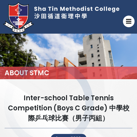
ABOUT STMC
Inter-school Table Tennis
Competition (Boys C Grade) 中學校
際乒乓球比賽（男子丙組）