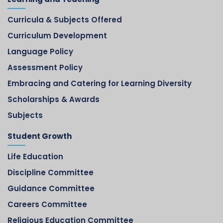
Curricula & Subjects Offered
Curriculum Development
Language Policy
Assessment Policy
Embracing and Catering for Learning Diversity
Scholarships & Awards
Subjects
Student Growth
Life Education
Discipline Committee
Guidance Committee
Careers Committee
Religious Education Committee