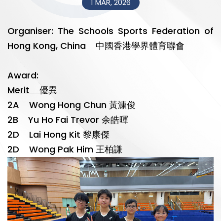
1 MAR, 2026
Organiser: The Schools Sports Federation of
Hong Kong, China 中國香港學界體育聯會
Award:
Merit 優異
2A Wong Hong Chun 黃漮俊
2B Yu Ho Fai Trevor 余皓暉
2D Lai Hong Kit 黎康傑
2D Wong Pak Him 王柏謙