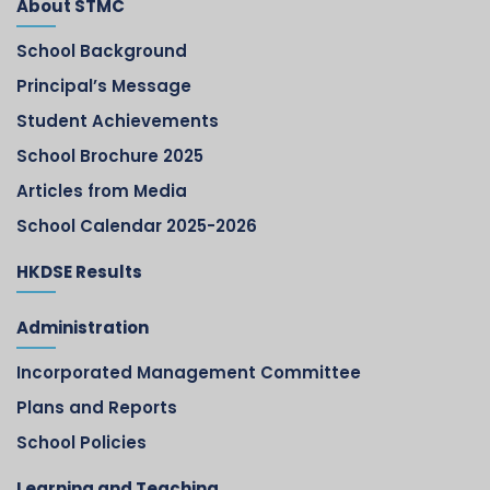
About STMC
School Background
Principal’s Message
Student Achievements
School Brochure 2025
Articles from Media
School Calendar 2025-2026
HKDSE Results
Administration
Incorporated Management Committee
Plans and Reports
School Policies
Learning and Teaching