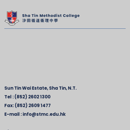
Sun Tin Wai Estate, Sha Tin, N.T.
Tel :
(852) 2602 1300
Fax:
(852) 2609 1477
E-mail :
info@stmc.edu.hk