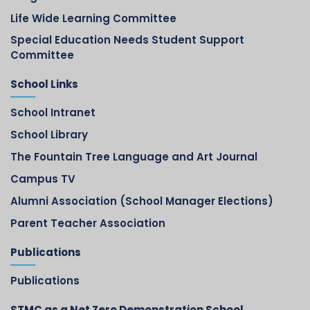
Life Wide Learning Committee
Special Education Needs Student Support
Committee
School Links
School Intranet
School Library
The Fountain Tree Language and Art Journal
Campus TV
Alumni Association (School Manager Elections)
Parent Teacher Association
Publications
Publications
STMC as a Net Zero Demonstration School