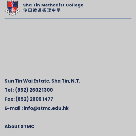
Sun Tin Wai Estate, Sha Tin, N.T.
Tel :
(852) 2602 1300
Fax:
(852) 2609 1477
E-mail :
info@stmc.edu.hk
About STMC