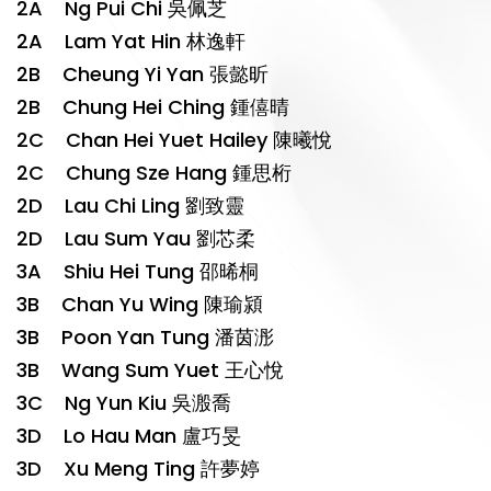
2A Ng Pui Chi 吳佩芝
2A Lam Yat Hin 林逸軒
2B Cheung Yi Yan 張懿昕
2B Chung Hei Ching 鍾僖晴
2C Chan Hei Yuet Hailey 陳曦悅
2C Chung Sze Hang 鍾思桁
2D Lau Chi Ling 劉致靈
2D Lau Sum Yau 劉芯柔
3A Shiu Hei Tung 邵晞桐
3B Chan Yu Wing 陳瑜潁
3B Poon Yan Tung 潘茵浵
3B Wang Sum Yuet 王心悅
3C Ng Yun Kiu 吳溵喬
3D Lo Hau Man 盧巧旻
3D Xu Meng Ting 許夢婷