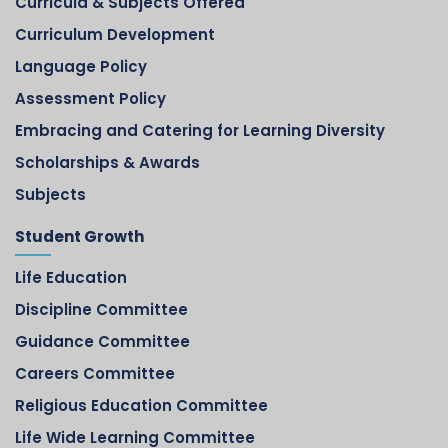
Curricula & Subjects Offered
Curriculum Development
Language Policy
Assessment Policy
Embracing and Catering for Learning Diversity
Scholarships & Awards
Subjects
Student Growth
Life Education
Discipline Committee
Guidance Committee
Careers Committee
Religious Education Committee
Life Wide Learning Committee