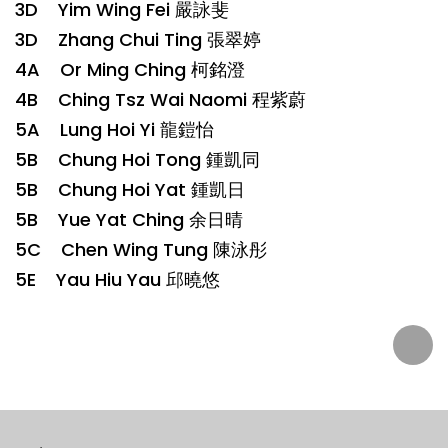
3D Yim Wing Fei 嚴詠斐
3D Zhang Chui Ting 張翠婷
4A Or Ming Ching 柯銘澄
4B Ching Tsz Wai Naomi 程紫蔚
5A Lung Hoi Yi 龍鎧怡
5B Chung Hoi Tong 鍾凱同
5B Chung Hoi Yat 鍾凱日
5B Yue Yat Ching 余日晴
5C Chen Wing Tung 陳泳彤
5E Yau Hiu Yau 邱曉悠