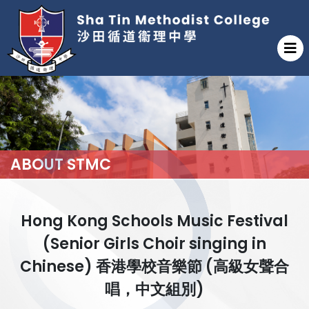
ABOUT STMC
Hong Kong Schools Music Festival
(Senior Girls Choir singing in
Chinese) 香港學校音樂節 (高級女聲合
唱，中文組別)