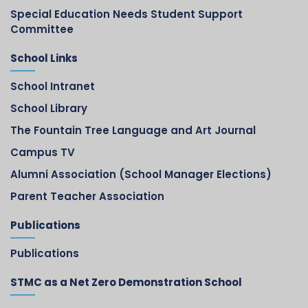
Special Education Needs Student Support
Committee
School Links
School Intranet
School Library
The Fountain Tree Language and Art Journal
Campus TV
Alumni Association (School Manager Elections)
Parent Teacher Association
Publications
Publications
STMC as a Net Zero Demonstration School