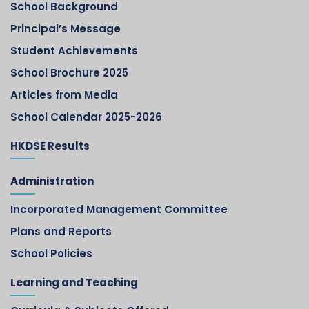
School Background
Principal’s Message
Student Achievements
School Brochure 2025
Articles from Media
School Calendar 2025-2026
HKDSE Results
Administration
Incorporated Management Committee
Plans and Reports
School Policies
Learning and Teaching