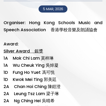
5 MAR, 2026
Organiser: Hong Kong Schools Music and
Speech Association 香港學校音樂及朗誦協會
Award:
Silver Award 銀獎
1A Mok Chi Lam 莫梓琳
1A Wu Cheuk Ying 吳焯凝
1D Fung Ho Yuet 馮可悦
1D Kwok Mei Ting 郭美廷
2A Chan Hoi Ching 陳鎧澄
2A Leung Tsz Lam 梁子琳
2A Ng Ching Hei 吳晴希