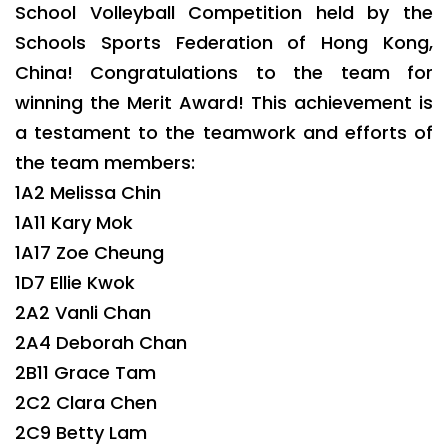
School Volleyball Competition held by the
Schools Sports Federation of Hong Kong,
China! Congratulations to the team for
winning the Merit Award! This achievement is
a testament to the teamwork and efforts of
the team members:
1A2 Melissa Chin
1A11 Kary Mok
1A17 Zoe Cheung
1D7 Ellie Kwok
2A2 Vanli Chan
2A4 Deborah Chan
2B11 Grace Tam
2C2 Clara Chen
2C9 Betty Lam