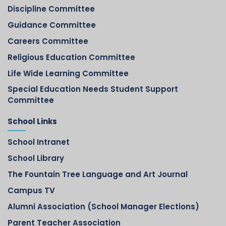
Discipline Committee
Guidance Committee
Careers Committee
Religious Education Committee
Life Wide Learning Committee
Special Education Needs Student Support
Committee
School Links
School Intranet
School Library
The Fountain Tree Language and Art Journal
Campus TV
Alumni Association (School Manager Elections)
Parent Teacher Association