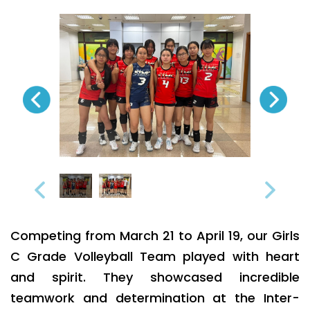
Competing from March 21 to April 19, our Girls
C Grade Volleyball Team played with heart
and spirit. They showcased incredible
teamwork and determination at the Inter-