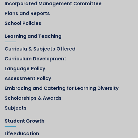
Incorporated Management Committee
Plans and Reports
School Policies
Learning and Teaching
Curricula & Subjects Offered
Curriculum Development
Language Policy
Assessment Policy
Embracing and Catering for Learning Diversity
Scholarships & Awards
Subjects
Student Growth
Life Education