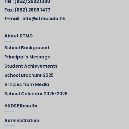
Tel :
(852) 2602 1300
Fax:
(852) 2609 1477
E-mail :
info@stmc.edu.hk
About STMC
School Background
Principal’s Message
Student Achievements
School Brochure 2025
Articles from Media
School Calendar 2025-2026
HKDSE Results
Administration