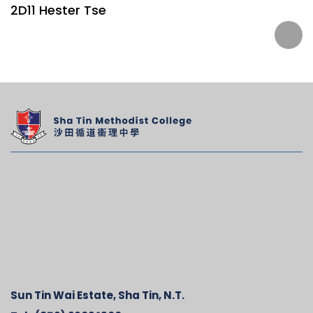
2D11 Hester Tse
Sun Tin Wai Estate, Sha Tin, N.T.