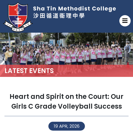
LATEST EVENTS
Heart and Spirit on the Court: Our
Girls C Grade Volleyball Success
19 APR, 2026