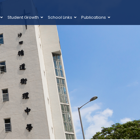
Student Growth
School Links
Publications