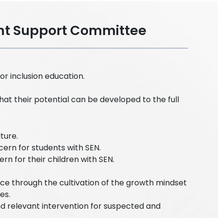
ent Support Committee
r inclusion education.
hat their potential can be developed to the full
lture.
ern for students with SEN.
n for their children with SEN.
e through the cultivation of the growth mindset
es.
nd relevant intervention for suspected and