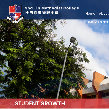
Home
About
STMC as a Net
STUDENT GROWTH