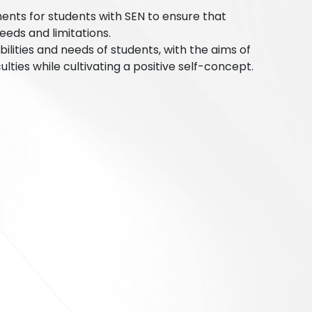
nts for students with SEN to ensure that
eds and limitations.
bilities and needs of students, with the aims of
ulties while cultivating a positive self-concept.