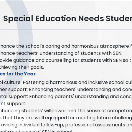
Special Education Needs Stud
hance the school’s caring and harmonious atmosphere fo
hance teachers’ understanding of students with SEN.
ovide guidance and counselling for students with SEN so t
chieving their goals.
es for the Year
l culture: Fostering a harmonious and inclusive school cu
er support: Enhancing teachers' understanding and conc
tal support: Enhancing parents' understanding and concer
nt support:
nhancing students’ willpower and the sense of competenc
o that they are well equipped for meeting future challeng
roviding individual follow-up, professional assessments a
onfirmed cases of SEN in school.