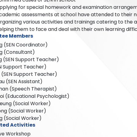
pplying for special homework and examination arrangeme
cademic assessments at school have attended to their ne
rganizing various activities and trainings catering to the a
elping them to face and deal with their own learning diffic
tee Members
g (SEN Coordinator)
g (Consultant)
g (SEN Support Teacher)
EN Support Teacher)
n (SEN Support Teacher)
u (SEN Assistant)
han (Speech Therapist)
i (Educational Psychologist)
Leung (Social Worker)
ong (Social Worker)
g (Social Worker)
ted Activities
sive Workshop