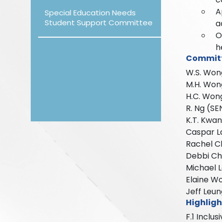
A
Special Education Needs
Student Support Committee
a
O
h
Commit
W.S. Won
M.H. Won
H.C. Won
R. Ng (S
K.T. Kwa
Caspar La
Rachel C
Debbi Cho
Michael 
Elaine W
Jeff Leun
Highligh
F.1 Inclu