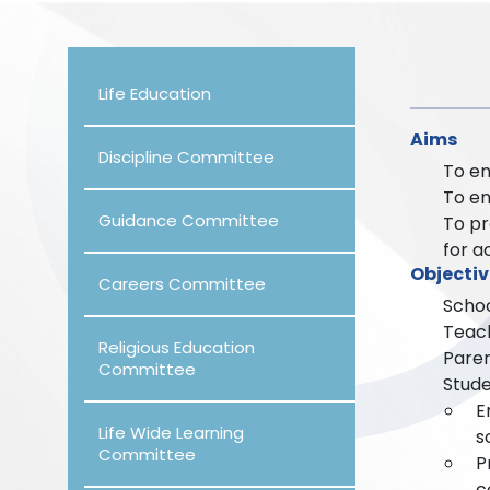
Life Education
Aims
Discipline Committee
To en
To en
Guidance Committee
To pr
for a
Objectiv
Careers Committee
Schoo
Teach
Religious Education
Paren
Committee
Stude
E
Life Wide Learning
s
Committee
P
c