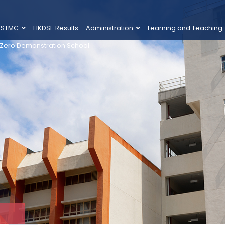
 STMC
HKDSE Results
Administration
Learning and Teaching
 Zero Demonstration School