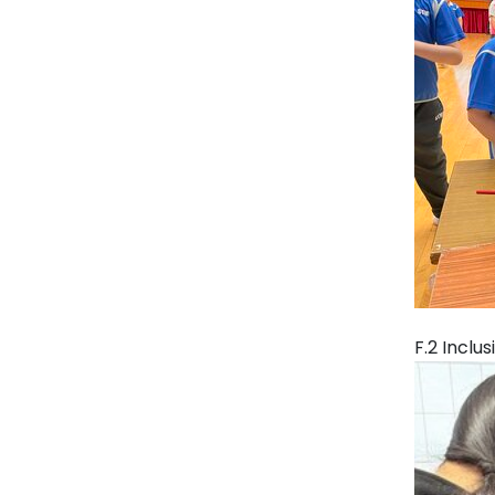
F.2 Inclu