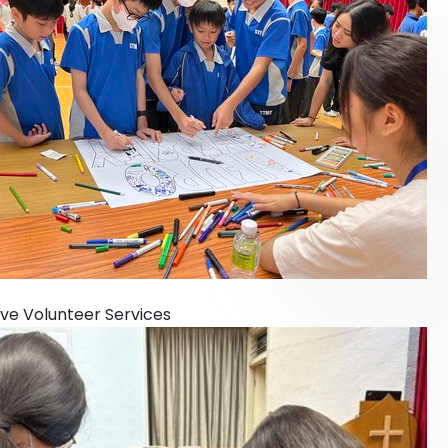
sive Volunteer Services