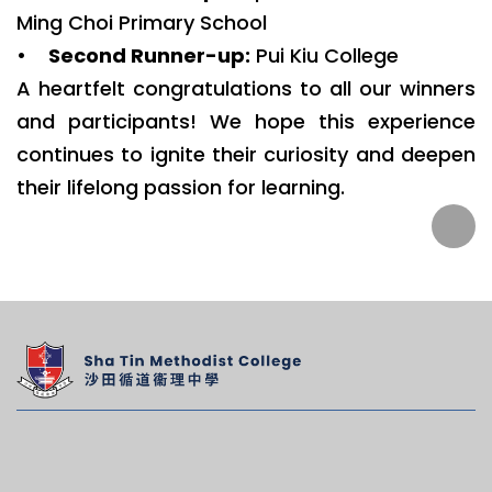
Ming Choi Primary School
•
Second Runner-up:
Pui Kiu College
A heartfelt congratulations to all our winners
and participants! We hope this experience
continues to ignite their curiosity and deepen
their lifelong passion for learning.