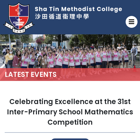
LATEST EVENTS
Celebrating Excellence at the 31st
Inter-Primary School Mathematics
Competition