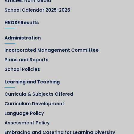
Articles from Media
School Calendar 2025-2026
HKDSE Results
Administration
Incorporated Management Committee
Plans and Reports
School Policies
Learning and Teaching
Curricula & Subjects Offered
Curriculum Development
Language Policy
Assessment Policy
Embracing and Catering for Learning Diversity