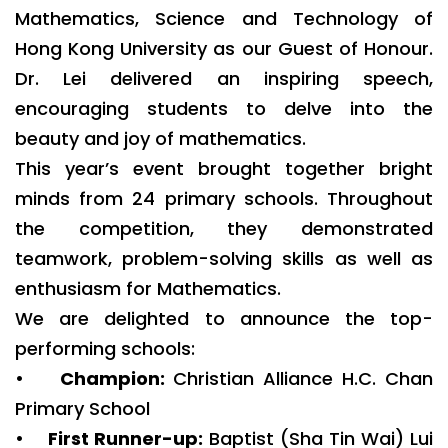
Mathematics, Science and Technology of
Hong Kong University as our Guest of Honour.
Dr. Lei delivered an inspiring speech,
encouraging students to delve into the
beauty and joy of mathematics.
This year’s event brought together bright
minds from 24 primary schools. Throughout
the competition, they demonstrated
teamwork, problem-solving skills as well as
enthusiasm for Mathematics.
We are delighted to announce the top-
performing schools:
•
Champion:
Christian Alliance H.C. Chan
Primary School
•
First Runner-up:
Baptist (Sha Tin Wai) Lui