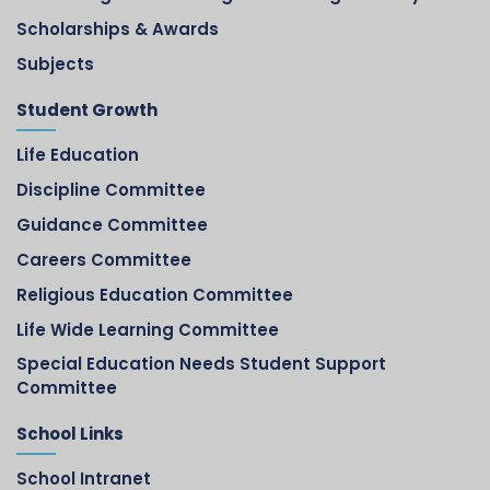
Scholarships & Awards
Subjects
Student Growth
Life Education
Discipline Committee
Guidance Committee
Careers Committee
Religious Education Committee
Life Wide Learning Committee
Special Education Needs Student Support
Committee
School Links
School Intranet