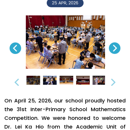
25 APR, 2026
On April 25, 2026, our school proudly hosted
the 31st Inter-Primary School Mathematics
Competition. We were honored to welcome
Dr. Lei Ka Hio from the Academic Unit of