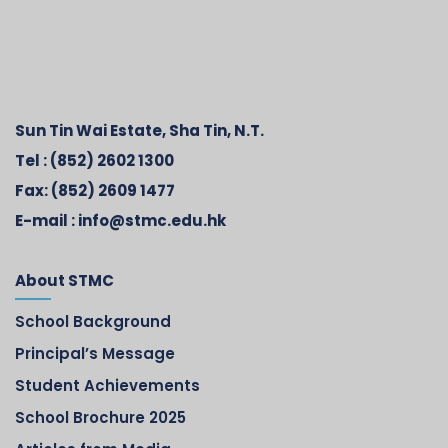
Sun Tin Wai Estate, Sha Tin, N.T.
Tel :
(852) 2602 1300
Fax:
(852) 2609 1477
E-mail :
info@stmc.edu.hk
About STMC
School Background
Principal’s Message
Student Achievements
School Brochure 2025