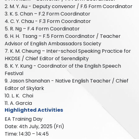
2. M. Y. Au - Deputy convenor / F.6 Form Coordinator
3. K. S. Chan – F.2 Form Coordinator
4. C. Y. Chau - F.3 Form Coordinator
5. R. Ng – F.4 Form Coordinator
6. H. H. Tsang – F.5 Form Coordinator / Teacher
Advisor of English Ambassadors Society
7. K. M. Cheung – Inter-school Speaking Practice for
HKDSE / Chief Editor of Serendipity
8. K. Y. Kung - Coordinator of the English Speech
Festival
9. Jason Shanahan - Native English Teacher / Chief
Editor of Skylark
10. L. K. Choi
11. A. Garcia
Highlighted Activities
EA Training Day
Date: 4th July, 2025 (Fri)
Time: 14:30 – 14:45