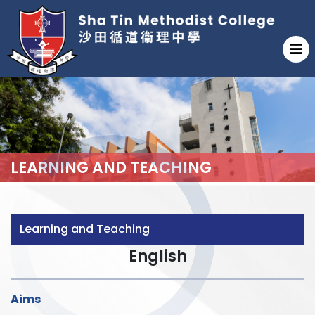
LEARNING AND TEACHING
Learning and Teaching
English
Aims