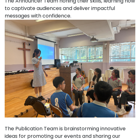
The Announcer Team honing their skills, learning how
to captivate audiences and deliver impactful
messages with confidence.
The Publication Team is brainstorming innovative
ideas for promoting our events and sharing our