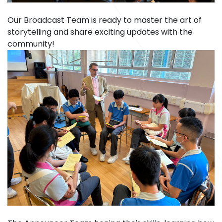
Our Broadcast Team is ready to master the art of
storytelling and share exciting updates with the
community!