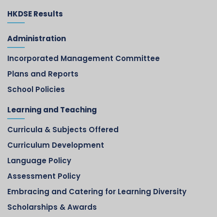
HKDSE Results
Administration
Incorporated Management Committee
Plans and Reports
School Policies
Learning and Teaching
Curricula & Subjects Offered
Curriculum Development
Language Policy
Assessment Policy
Embracing and Catering for Learning Diversity
Scholarships & Awards