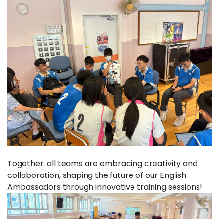
Together, all teams are embracing creativity and
collaboration, shaping the future of our English
Ambassadors through innovative training sessions!