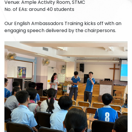
Venue: Ample Activity Room, STMC
No. of EAs: around 40 students
Our English Ambassadors Training kicks off with an
engaging speech delivered by the chairpersons.