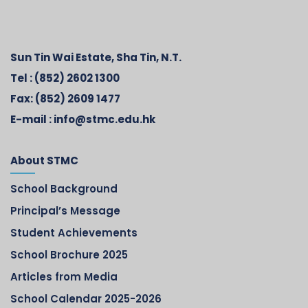
Sun Tin Wai Estate, Sha Tin, N.T.
Tel :
(852) 2602 1300
Fax:
(852) 2609 1477
E-mail :
info@stmc.edu.hk
About STMC
School Background
Principal’s Message
Student Achievements
School Brochure 2025
Articles from Media
School Calendar 2025-2026