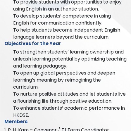
To provide students with opportunities to enjoy
using English in an authentic situation.
To develop students’ competence in using
English for communication confidently.
To help students become independent English
language learners beyond the curriculum.
Objectives for the Year
To strengthen students’ learning ownership and
unleash learning potential by optimizing teaching
and learning pedagogy.
To open up global perspectives and deepen
learning’s meaning by reimagining the
curriculum.
To nurture positive attitudes and let students live
a flourishing life through positive education.
To enhance students’ academic performance in
HKDSE.
Members
1. P. H. Kam – Convenor / F.1 Form Coordinator