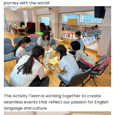
journey with the world!
The Activity Team is working together to create
seamless events that reflect our passion for English
language and culture.