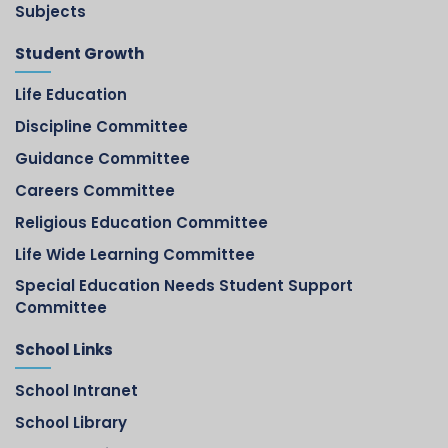
Subjects
Student Growth
Life Education
Discipline Committee
Guidance Committee
Careers Committee
Religious Education Committee
Life Wide Learning Committee
Special Education Needs Student Support
Committee
School Links
School Intranet
School Library