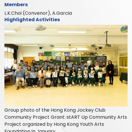
Members
L.K.Choi (Convenor), A.Garcia
Highlighted Activities
Group photo of the Hong Kong Jockey Club
Community Project Grant: stART Up Community Arts
Project organized by Hong Kong Youth Arts
Foundation in January