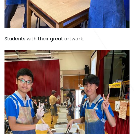
Students with their great artwork.