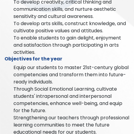
To develop creativity, critical thinking and
communication skills, and nurture aesthetic
sensitivity and cultural awareness.
To develop arts skills, construct knowledge, and
cultivate positive values and attitudes.
To enable students to gain delight, enjoyment
and satisfaction through participating in arts
activities.
Objectives for the year
Equip our students to master 21st-century global
competencies and transform them into future-
ready individuals.
Through Social Emotional Learning, cultivate
students' intrapersonal and interpersonal
competencies, enhance well-being, and equip
for the future.
Strengthening our teachers through professional
learning communities to meet the future
educational needs for our students.