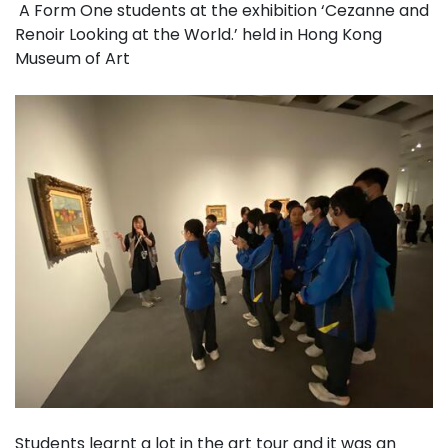
A Form One students at the exhibition ‘Cezanne and
Renoir Looking at the World.’ held in Hong Kong
Museum of Art
Students learnt a lot in the art tour and it was an