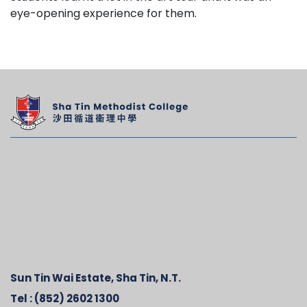
eye-opening experience for them.
Sun Tin Wai Estate, Sha Tin, N.T.
Tel :
(852) 2602 1300