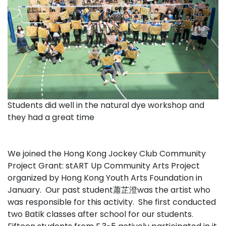
Students did well in the natural dye workshop and
they had a great time
We joined the Hong Kong Jockey Club Community
Project Grant: stART Up Community Arts Project
organized by Hong Kong Youth Arts Foundation in
January. Our past student蕭芷澄was the artist who
was responsible for this activity. She first conducted
two Batik classes after school for our students.