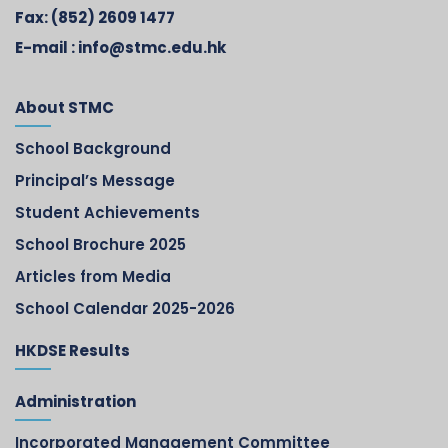
Fax:
(852) 2609 1477
E-mail :
info@stmc.edu.hk
About STMC
School Background
Principal’s Message
Student Achievements
School Brochure 2025
Articles from Media
School Calendar 2025-2026
HKDSE Results
Administration
Incorporated Management Committee