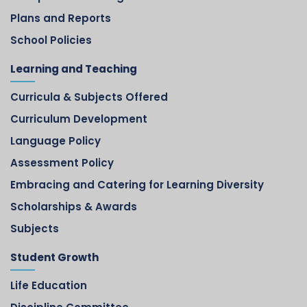
Plans and Reports
School Policies
Learning and Teaching
Curricula & Subjects Offered
Curriculum Development
Language Policy
Assessment Policy
Embracing and Catering for Learning Diversity
Scholarships & Awards
Subjects
Student Growth
Life Education