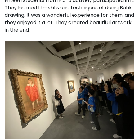
Fifteen students from F.3-5 actively participated in it.
They learned the skills and techniques of doing Batik
drawing. It was a wonderful experience for them, and
they enjoyed it a lot. They created beautiful artwork
in the end.