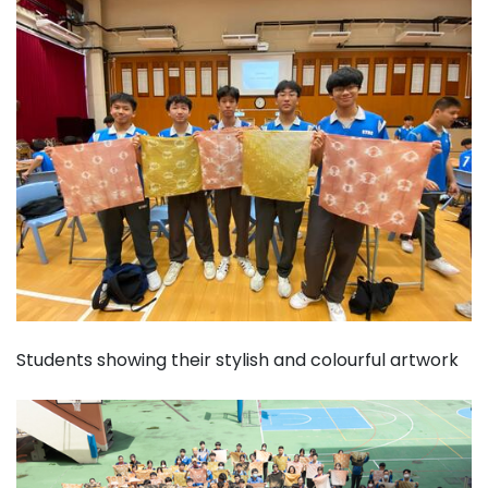
Students showing their stylish and colourful artwork