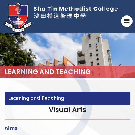
LEARNING AND TEACHING
Learning and Teaching
Visual Arts
Aims