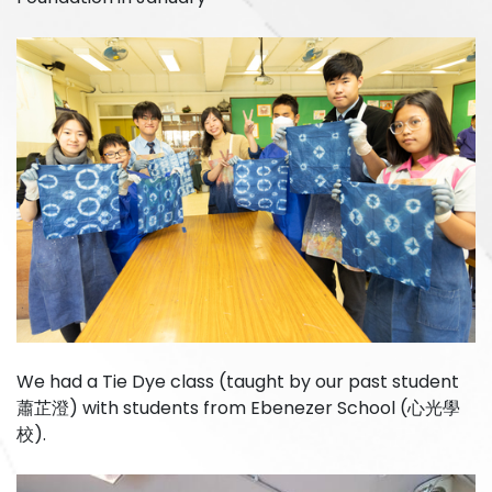
We had a Tie Dye class (taught by our past student
蕭芷澄) with students from Ebenezer School (心光學
校).