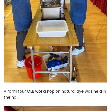
A form four OLE workshop on natural dye was held in
the hall.