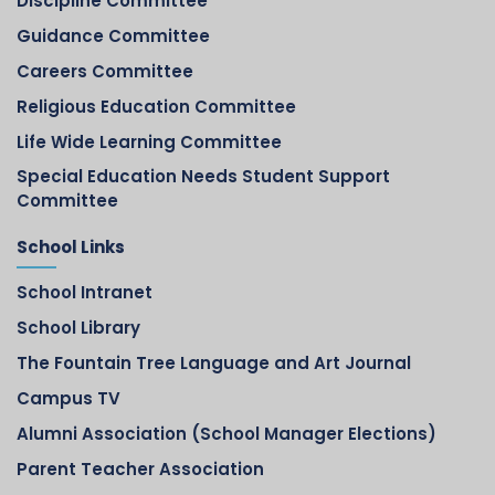
Discipline Committee
Guidance Committee
Careers Committee
Religious Education Committee
Life Wide Learning Committee
Special Education Needs Student Support
Committee
School Links
School Intranet
School Library
The Fountain Tree Language and Art Journal
Campus TV
Alumni Association (School Manager Elections)
Parent Teacher Association