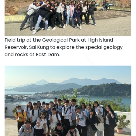
Field trip at the Geological Park at High Island
Reservoir, Sai Kung to explore the special geology
and rocks at East Dam.