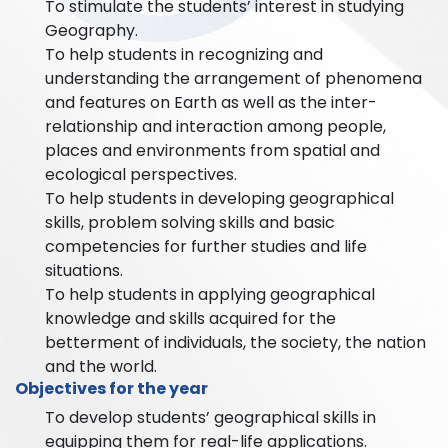
To stimulate the students’ interest in studying
Geography.
To help students in recognizing and
understanding the arrangement of phenomena
and features on Earth as well as the inter-
relationship and interaction among people,
places and environments from spatial and
ecological perspectives.
To help students in developing geographical
skills, problem solving skills and basic
competencies for further studies and life
situations.
To help students in applying geographical
knowledge and skills acquired for the
betterment of individuals, the society, the nation
and the world.
Objectives for the year
To develop students’ geographical skills in
equipping them for real-life applications.