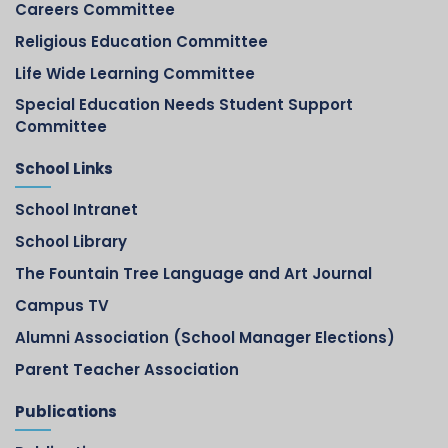
Careers Committee
Religious Education Committee
Life Wide Learning Committee
Special Education Needs Student Support
Committee
School Links
School Intranet
School Library
The Fountain Tree Language and Art Journal
Campus TV
Alumni Association (School Manager Elections)
Parent Teacher Association
Publications