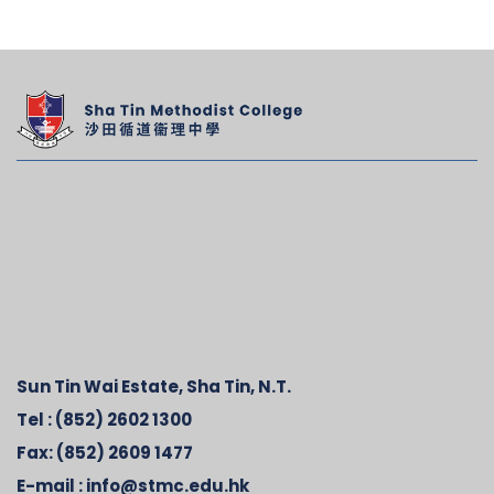
Sun Tin Wai Estate, Sha Tin, N.T.
Tel :
(852) 2602 1300
Fax:
(852) 2609 1477
E-mail :
info@stmc.edu.hk