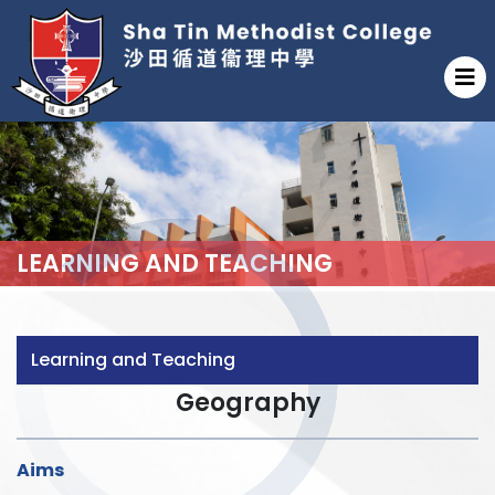
LEARNING AND TEACHING
Learning and Teaching
Geography
Aims