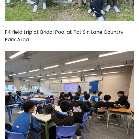
F4 field trip at Bridal Pool at Pat Sin Lane Country
Park Area