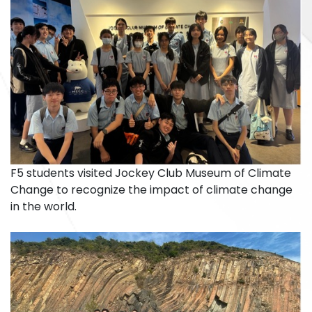
F5 students visited Jockey Club Museum of Climate
Change to recognize the impact of climate change
in the world.