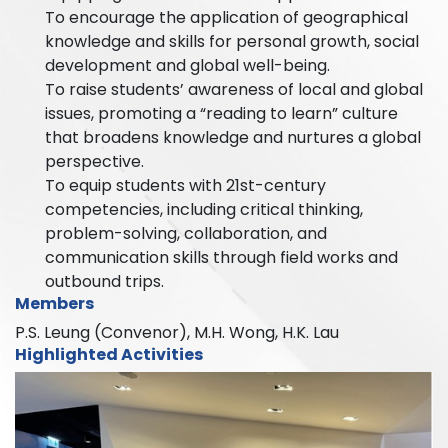
To encourage the application of geographical
knowledge and skills for personal growth, social
development and global well-being.
To raise students’ awareness of local and global
issues, promoting a “reading to learn” culture
that broadens knowledge and nurtures a global
perspective.
To equip students with 21st-century
competencies, including critical thinking,
problem-solving, collaboration, and
communication skills through field works and
outbound trips.
Members
P.S. Leung (Convenor), M.H. Wong, H.K. Lau
Highlighted Activities