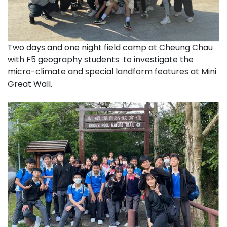
Two days and one night field camp at Cheung Chau
with F5 geography students to investigate the
micro-climate and special landform features at Mini
Great Wall.