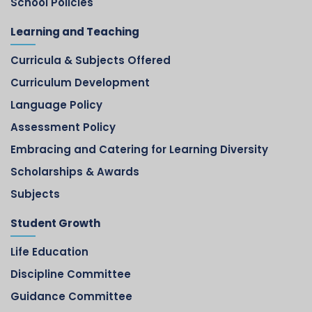
School Policies
Learning and Teaching
Curricula & Subjects Offered
Curriculum Development
Language Policy
Assessment Policy
Embracing and Catering for Learning Diversity
Scholarships & Awards
Subjects
Student Growth
Life Education
Discipline Committee
Guidance Committee