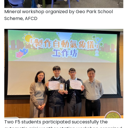
Mineral workshop organized by Geo Park School
Scheme, AFCD
Two F5 students participated successfully the