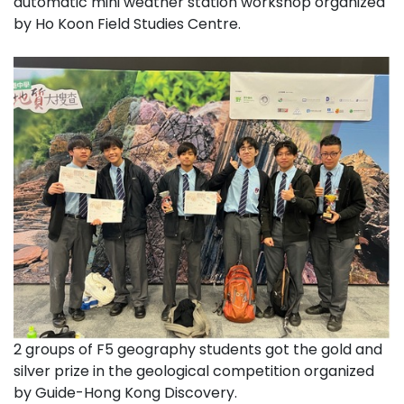
automatic mini weather station workshop organized
by Ho Koon Field Studies Centre.
2 groups of F5 geography students got the gold and
silver prize in the geological competition organized
by Guide-Hong Kong Discovery.