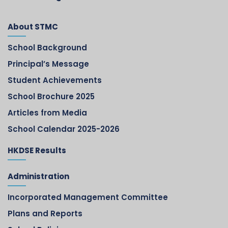
About STMC
School Background
Principal’s Message
Student Achievements
School Brochure 2025
Articles from Media
School Calendar 2025-2026
HKDSE Results
Administration
Incorporated Management Committee
Plans and Reports